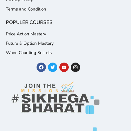
Terms and Condition
POPULER COURSES
Price Action Mastery
Future & Option Mastery
Wave Counting Secrets