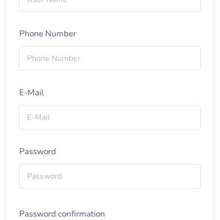
Phone Number
E-Mail
Password
Password confirmation