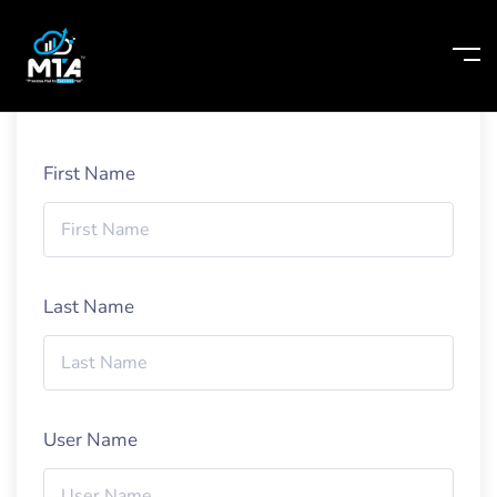
Home
Student Registration Page
First Name
Last Name
User Name