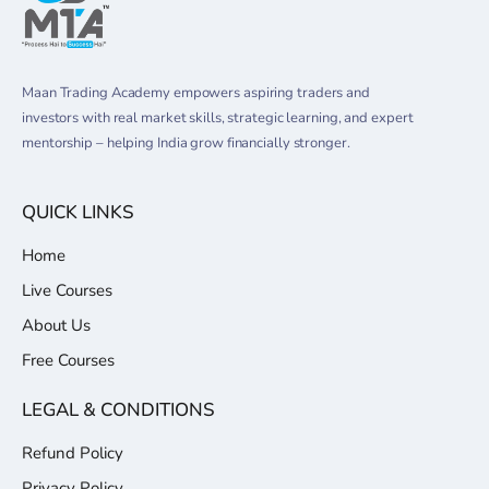
Maan Trading Academy empowers aspiring traders and
investors with real market skills, strategic learning, and expert
mentorship – helping India grow financially stronger.
QUICK LINKS
Home
Live Courses
About Us
Free Courses
LEGAL & CONDITIONS
Refund Policy
Privacy Policy