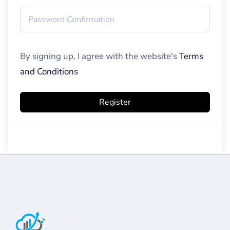
By signing up, I agree with the website's
Terms
and Conditions
Register