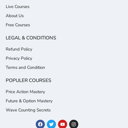
Live Courses
About Us
Free Courses
LEGAL & CONDITIONS
Refund Policy
Privacy Policy
Terms and Condition
POPULER COURSES
Price Action Mastery
Future & Option Mastery
Wave Counting Secrets