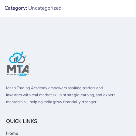
Category:
Uncategorized
Maan Trading Academy empowers aspiring traders and
investors with real market skills, strategic learning, and expert
mentorship – helping India grow financially stronger.
QUICK LINKS
Home