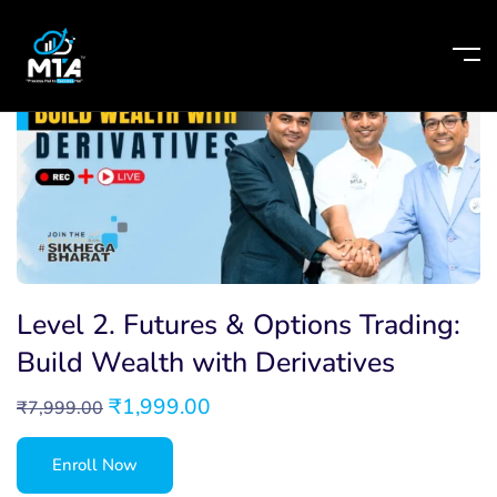
Level 2. Futures & Options Trading:
Build Wealth with Derivatives
₹
1,999.00
₹
7,999.00
Enroll Now