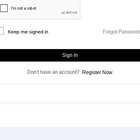
Keep me signed in
Forgot Passwor
Sign In
Don't have an account?
Register Now