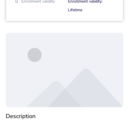
Enrollment validity
Enrollment validity:
Lifetime
Description