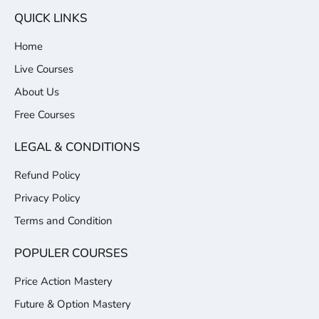
QUICK LINKS
Home
Live Courses
About Us
Free Courses
LEGAL & CONDITIONS
Refund Policy
Privacy Policy
Terms and Condition
POPULER COURSES
Price Action Mastery
Future & Option Mastery