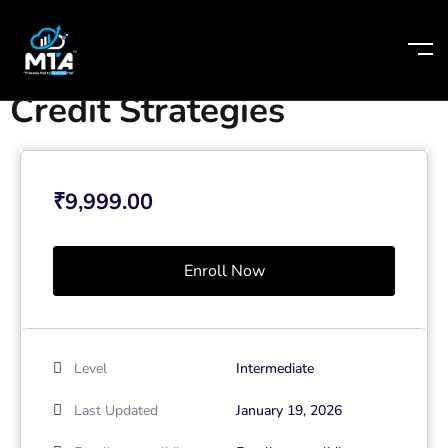
Home
-
Courses
-
Credit Strategies
Credit Strategies
₹
9,999.00
Enroll Now
Level
Intermediate
Last Updated
January 19, 2026