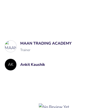
Course Curriculum
A course by
MAAN TRADING ACADEMY
Trainer
AK
Ankit Kaushik
Student Ratings & Reviews