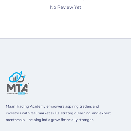
No Review Yet
Maan Trading Academy empowers aspiring traders and
investors with real market skills, strategic learning, and expert
mentorship – helping India grow financially stronger.