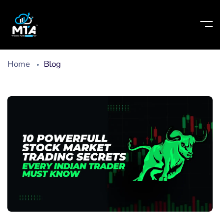
Home
Blog