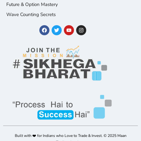
Future & Option Mastery
Wave Counting Secrets
Built with ❤️ for Indians who Love to Trade & Invest. © 2025 Maan