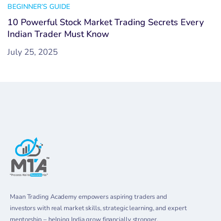
BEGINNER’S GUIDE
10 Powerful Stock Market Trading Secrets Every
Indian Trader Must Know
July 25, 2025
Maan Trading Academy empowers aspiring traders and
investors with real market skills, strategic learning, and expert
mentorship – helping India grow financially stronger.