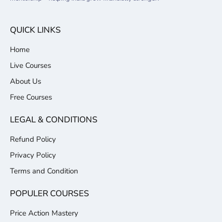
QUICK LINKS
Home
Live Courses
About Us
Free Courses
LEGAL & CONDITIONS
Refund Policy
Privacy Policy
Terms and Condition
POPULER COURSES
Price Action Mastery