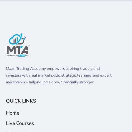
Maan Trading Academy empowers aspiring traders and
investors with real market skills, strategic learning, and expert
mentorship – helping India grow financially stronger.
QUICK LINKS
Home
Live Courses