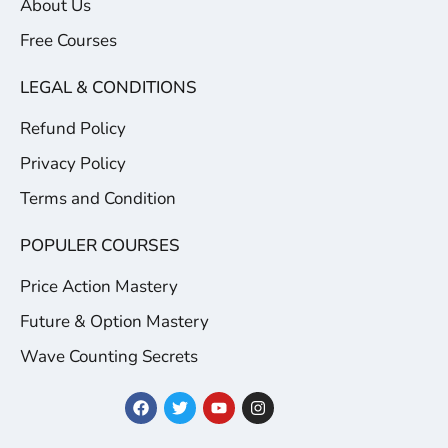
About Us
Free Courses
LEGAL & CONDITIONS
Refund Policy
Privacy Policy
Terms and Condition
POPULER COURSES
Price Action Mastery
Future & Option Mastery
Wave Counting Secrets